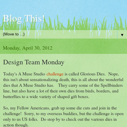
Blog This!
▼
Monday, April 30, 2012
Design Team Monday
Today's A Muse Studio
challenge
is called Glorious Dies. Nope,
this isn't about sensationalizing death, this is all about the wonderful
dies that A Muse Studio has. They carry some of the Spellbinders
line, but also have a lot of their own dies from birds, borders, and
butterflies to a wide variety of shaped gift boxes.
So, my Fellow Americans, grab up some die cuts and join in the
challenge! Sorry, to my overseas buddies, but the challenge is open
only to us US folks. Do stop by to check out the various dies in
action though.