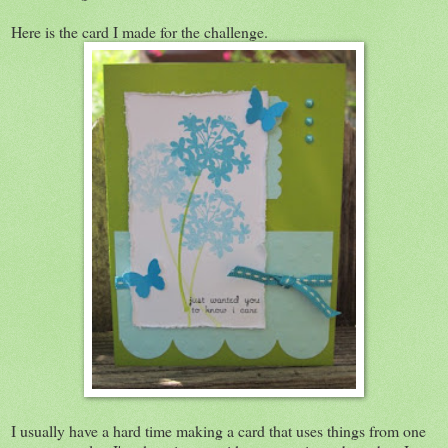
Here is the card I made for the challenge.
I usually have a hard time making a card that uses things from one