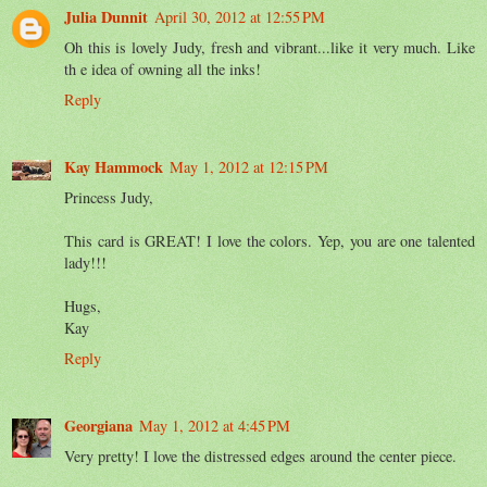
Julia Dunnit
April 30, 2012 at 12:55 PM
Oh this is lovely Judy, fresh and vibrant...like it very much. Like
th e idea of owning all the inks!
Reply
Kay Hammock
May 1, 2012 at 12:15 PM
Princess Judy,
This card is GREAT! I love the colors. Yep, you are one talented
lady!!!
Hugs,
Kay
Reply
Georgiana
May 1, 2012 at 4:45 PM
Very pretty! I love the distressed edges around the center piece.