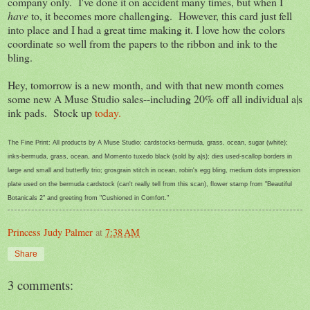
company only. I've done it on accident many times, but when I
have
to, it becomes more challenging. However, this card just fell
into place and I had a great time making it. I love how the colors
coordinate so well from the papers to the ribbon and ink to the
bling.
Hey, tomorrow is a new month, and with that new month comes
some new A Muse Studio sales--including 20% off all individual a|s
ink pads. Stock up
today.
The Fine Print: All products by A Muse Studio; cardstocks-bermuda, grass, ocean, sugar (white);
inks-bermuda, grass, ocean, and Momento tuxedo black (sold by a|s); dies used-scallop borders in
large and small and butterfly trio; grosgrain stitch in ocean, robin's egg bling, medium dots impression
plate used on the bermuda cardstock (can't really tell from this scan), flower stamp from "Beautiful
Botanicals 2" and greeting from "Cushioned in Comfort."
Princess Judy Palmer
at
7:38 AM
Share
3 comments: