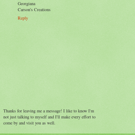
Georgiana
Carson's Creations
Reply
Thanks for leaving me a message! I like to know I'm
not just talking to myself and I'll make every effort to
come by and visit you as well.